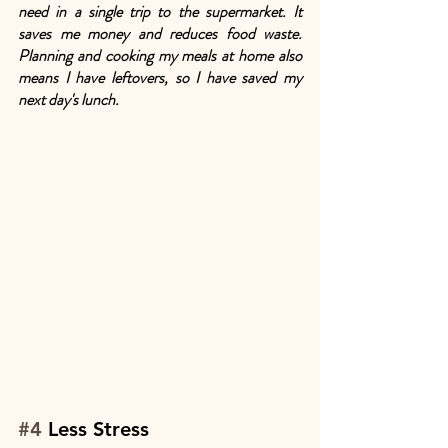
need in a single trip to the supermarket. It 
saves me money and reduces food waste. 
Planning and cooking my meals at home also 
means I have leftovers, so I have saved my 
next day's lunch.
#4
 Less Stress