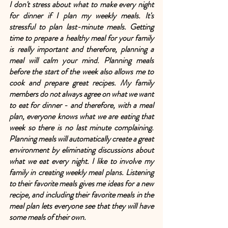
I don't stress about what to make every night 
for dinner if I plan my weekly meals. It's 
stressful to plan last-minute meals. Getting 
time to prepare a healthy meal for your family 
is really important and therefore, planning a 
meal will calm your mind. Planning meals 
before the start of the week also allows me to 
cook and prepare great recipes. My family 
members do not always agree on what we want 
to eat for dinner - and therefore, with a meal 
plan, everyone knows what we are eating that 
week so there is no last minute complaining. 
Planning meals will automatically create a great 
environment by eliminating discussions about 
what we eat every night. I like to involve my 
family in creating weekly meal plans. Listening 
to their favorite meals gives me ideas for a new 
recipe, and including their favorite meals in the 
meal plan lets everyone see that they will have 
some meals of their own.