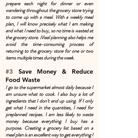
prepare each night for dinner or even 
wandering throughout the grocery store trying 
to come up with a meal. With a weekly meal 
plan, I will know precisely what I am making 
and what I need to buy, so no time is wasted at 
the grocery store. Meal planning also helps me 
avoid the time-consuming process of 
returning to the grocery store for one or two 
items multiple times during the week.
#3
 Save Money & Reduce 
Food Waste
I go to the supermarket almost daily because I 
am unsure what to cook. I also buy a lot of 
ingredients that I don’t end up using. If I only 
get what I need in the quantities, I need for 
preplanned recipes. I am less likely to waste 
money because everything I buy has a 
purpose. Creating a grocery list based on a 
meal plan is an excellent way to get everything I 