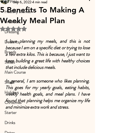
All Posts
Sep 6, 2022
4 min read
5 Benefits To Making A
Healthy Stories
Weekly Meal Plan
Breakfast
Rated NaN out of 5 stars.
Dressing
I love planning my meals, and this is not 
Desserts
because I am on a specific diet or trying to lose 
Breads
a few extra kilos. This is because, I just want to 
keep building a great life with healthy choices 
Salads
that include delicious meals.
Main Course
In general, I am someone who likes planning. 
Snack
This goes for my yearly goals, eating habits, 
Holidays
weekly health goals, and meal plans. I have 
found that planning helps me organize my life 
Christmas
and minimize extra work and stress.
Starter
Drinks
Detox