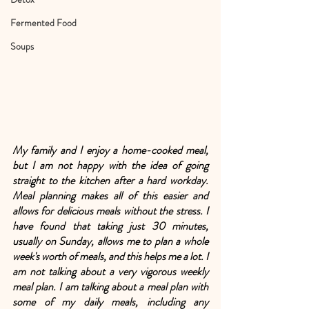
Fermented Food
Soups
My family and I enjoy a home-cooked meal, 
but I am not happy with the idea of going 
straight to the kitchen after a hard workday. 
Meal planning makes all of this easier and 
allows for delicious meals without the stress. I 
have found that taking just 30 minutes, 
usually on Sunday, allows me to plan a whole 
week's worth of meals, and this helps me a lot. I 
am not talking about a very vigorous weekly 
meal plan. I am talking about a meal plan with 
some of my daily meals, including any 