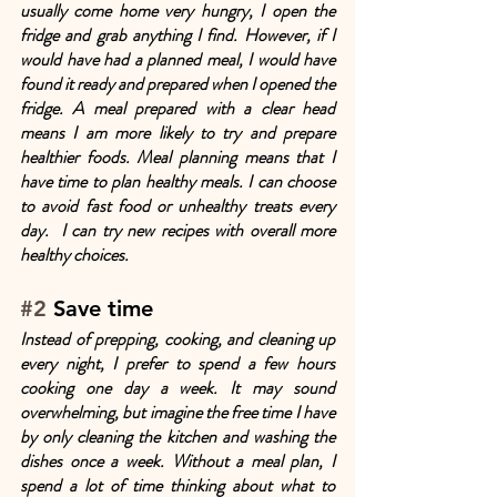
usually come home very hungry, I open the 
fridge and grab anything I find. However, if I 
would have had a planned meal, I would have 
found it ready and prepared when I opened the 
fridge. A meal prepared with a clear head 
means I am more likely to try and prepare 
healthier foods. Meal planning means that I 
have time to plan healthy meals. I can choose 
to avoid fast food or unhealthy treats every 
day.  I can try new recipes with overall more 
healthy choices.
#2
 Save time
Instead of prepping, cooking, and cleaning up 
every night, I prefer to spend a few hours 
cooking one day a week. It may sound 
overwhelming, but imagine the free time I have 
by only cleaning the kitchen and washing the 
dishes once a week. Without a meal plan, I 
spend a lot of time thinking about what to 