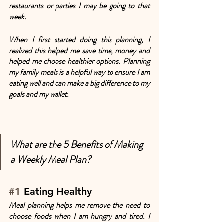
restaurants or parties I may be going to that 
week. 
When I first started doing this planning, I 
realized this helped me save time, money and 
helped me choose healthier options. Planning 
my family meals is a helpful way to ensure I am 
eating well and can make a big difference to my 
goals and my wallet.
What are the 5 Benefits of Making 
a Weekly Meal Plan?
#1
 Eating Healthy
Meal planning helps me remove the need to 
choose foods when I am hungry and tired. I 