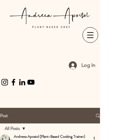
Log In
Post
All Posts
Andreea Apostol (Plant-Based Cooking Trainer)