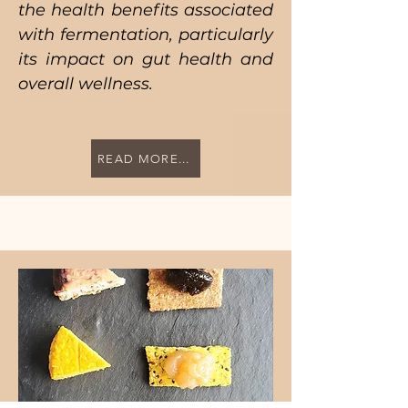
the health benefits associated
with fermentation, particularly
its impact on gut health and
overall wellness.
READ MORE...