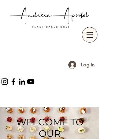
Log In
WELCOME TO
OUR