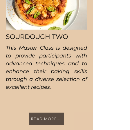
SOURDOUGH TWO
This Master Class is designed
to provide participants with
advanced techniques and to
enhance their baking skills
through a diverse selection of
excellent recipes.
READ MORE...