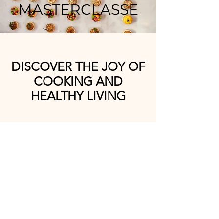
MASTERCLASSE
DISCOVER THE JOY OF
COOKING AND
HEALTHY LIVING