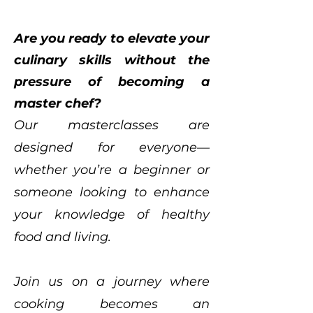
Are you ready to elevate your
culinary skills without the
pressure of becoming a
master chef?
Our masterclasses are
designed for everyone—
whether you’re a beginner or
someone looking to enhance
your knowledge of healthy
food and living.
Join us on a journey where
cooking becomes an