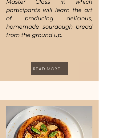
Master Class in which
participants will learn the art
of producing delicious,
homemade sourdough bread
from the ground up.
READ MORE...