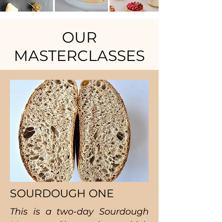
OUR
MASTERCLASSES
SOURDOUGH ONE
This is a two-day Sourdough