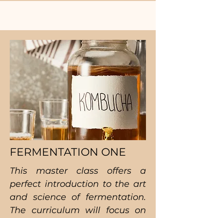
FERMENTATION ONE
This master class offers a
perfect introduction to the art
and science of fermentation.
The curriculum will focus on