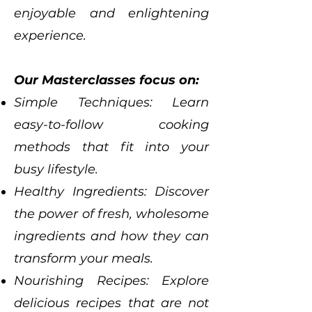
enjoyable and enlightening
experience.
Our Masterclasses focus on:
Simple Techniques: Learn
easy-to-follow cooking
methods that fit into your
busy lifestyle.
Healthy Ingredients: Discover
the power of fresh, wholesome
ingredients and how they can
transform your meals.
Nourishing Recipes: Explore
delicious recipes that are not