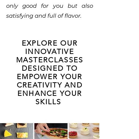
only good for you but also
satisfying and full of flavor.
EXPLORE OUR
INNOVATIVE
MASTERCLASSES
DESIGNED TO
EMPOWER YOUR
CREATIVITY AND
ENHANCE YOUR
SKILLS