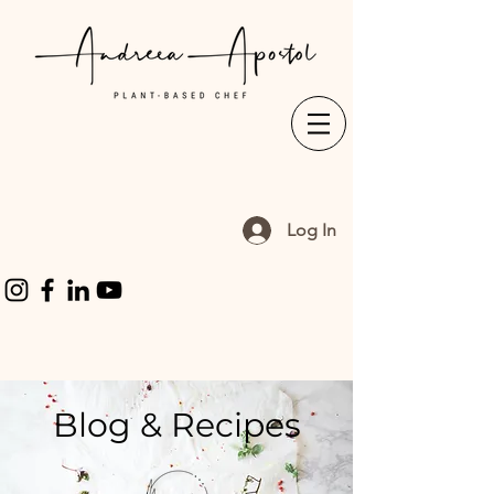
Log In
Blog & Recipes