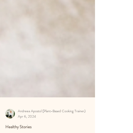
Andreea Apostol (Plant-Based Cooking Trainer)