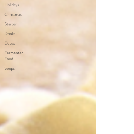
Holidays
Christmas
Starter
Drinks
Detox
Fermented
Food
Soups