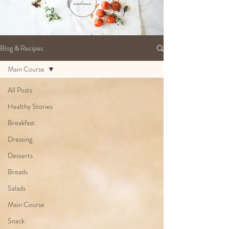
Blog & Recipes
Main Course
All Posts
Healthy Stories
Breakfast
Dressing
Desserts
Breads
Salads
Main Course
Snack