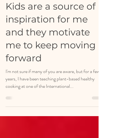
Apr 6, 2024
Healthy Stories
Kids are a source of
inspiration for me
and they motivate
me to keep moving
forward
I'm not sure if many of you are aware, but for a few
years, I have been teaching plant-based healthy
cooking at one of the International...