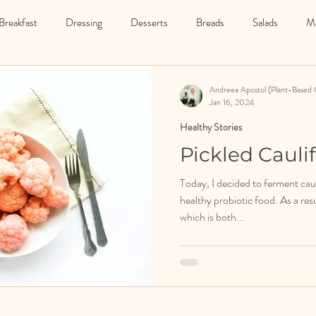
Breakfast
Dressing
Desserts
Breads
Salads
Ma
Starter
Drinks
Detox
Fermented Food
Soups
Andreea Apostol (Plant-Based 
Jan 16, 2024
Healthy Stories
Pickled Cauli
Today, I decided to ferment caul
healthy probiotic food. As a resu
which is both...