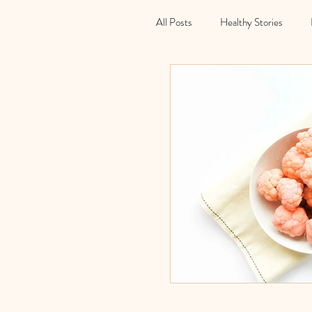
All Posts
Healthy Stories
Holidays
Christmas