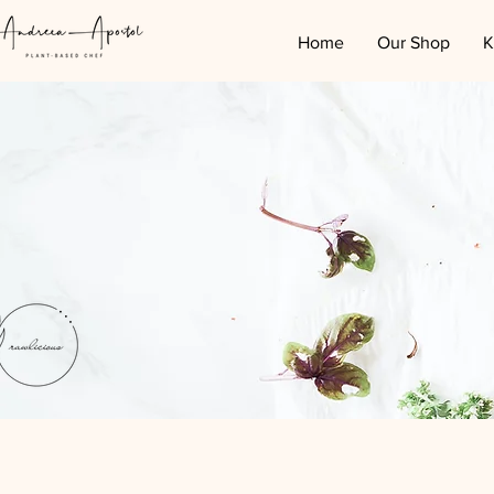
Home
Our Shop
K