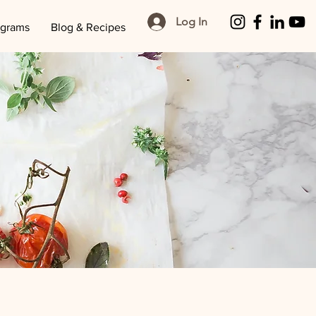
Log In
ograms
Blog & Recipes