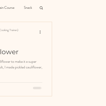
in Course
Snack
Cooking Trainer)
flower
iflower to make it a super
lt, I made pickled cauliflower,