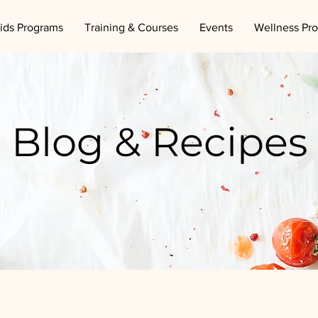
ids Programs
Training & Courses
Events
Wellness Pr
Blog & Recipes