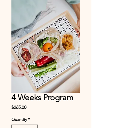
4 Weeks Program
Price
$265.00
Quantity
*