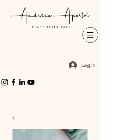
Log In