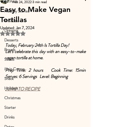
All Posts
Feb 24, 2022
3 min read
Easy to Make Vegan
Healthy Stories
Tortillas
Breakfast
Updated:
Jan 7, 2024
Dressing
Rated NaN out of 5 stars.
Desserts
Today, February 24th Is Tortilla Day! 
Breads
Let’s celebrate this day with an easy-to-make 
vegan tortilla at home.
Salads
Main Course
Prep Time: 2 hours   Cook Time: 15min   
Serves: 6 Servings   Level: Beginning
Snack
Holidays
JUMP TO RECIPE
Christmas
Starter
Drinks
Detox