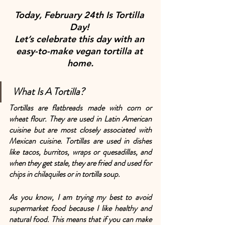
Today, February 24th Is Tortilla 
Day! 
Let’s celebrate this day with an 
easy-to-make vegan tortilla at 
home.
 What Is A Tortilla?
Tortillas are flatbreads made with corn or 
wheat flour. They are used in Latin American 
cuisine but are most closely associated with 
Mexican cuisine. Tortillas are used in dishes 
like tacos, burritos, wraps or quesadillas, and 
when they get stale, they are fried and used for 
chips in chilaquiles or in tortilla soup.
As you know, I am trying my best to avoid 
supermarket food because I like healthy and 
natural food. This means that if you can make 