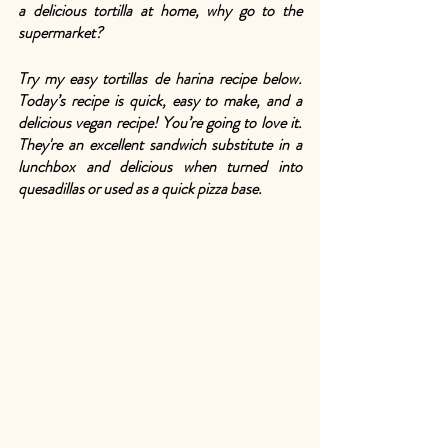
a delicious tortilla at home, why go to the 
supermarket? 
Try my easy tortillas de harina recipe below. 
Today’s recipe is quick, easy to make, and a 
delicious vegan recipe! You’re going to love it. 
They're an excellent sandwich substitute in a 
lunchbox and delicious when turned into 
quesadillas or used as a quick pizza base. 