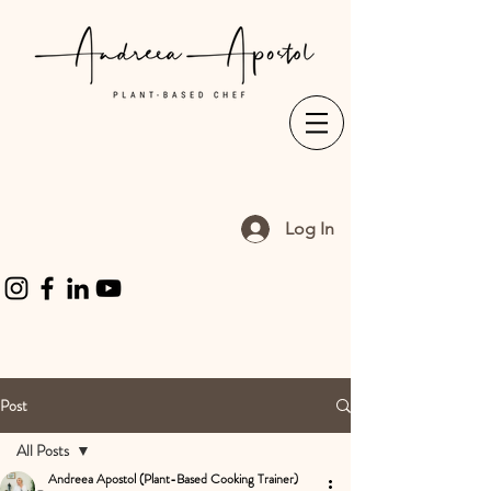
Log In
Post
All Posts
Andreea Apostol (Plant-Based Cooking Trainer)