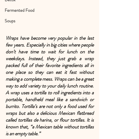
Fermented Food
Soups
Wraps have become very popular in the last 
few years. Especially in big cities where people 
don’t have time to wait for lunch on the 
weekdays. Instead, they just grab a wrap 
packed full of their favorite ingredients all in 
one place so they can eat it fast without 
making a complete mess. Wraps can be a great 
way to add variety to your daily lunch routine. 
A wrap uses a tortilla to roll ingredients into a 
portable, handheld meal like a sandwich or 
burrito. Tortilla’s are not only a food used for 
wraps but also a delicious Mexican flatbread 
called tortillas de harina, or flour tortillas. It is 
known that, “a Mexican table without tortillas 
is an empty table.” 