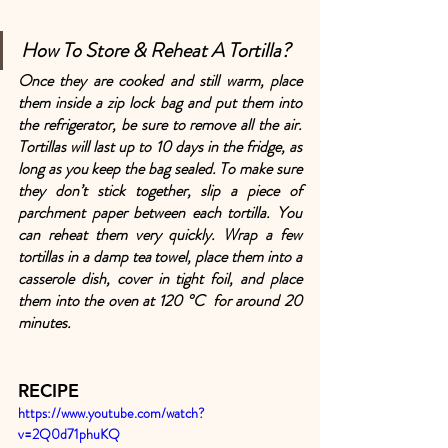
How To Store & Reheat A Tortilla?
Once they are cooked and still warm, place 
them inside a zip lock bag and put them into 
the refrigerator, be sure to remove all the air. 
Tortillas will last up to 10 days in the fridge, as 
long as you keep the bag sealed. To make sure 
they don’t stick together, slip a piece of 
parchment paper between each tortilla. You 
can reheat them very quickly. Wrap a few 
tortillas in a damp tea towel, place them into a 
casserole dish, cover in tight foil, and place 
them into the oven at 120 °C  for around 20 
minutes.
RECIPE
https://www.youtube.com/watch?
v=2Q0d71phuKQ