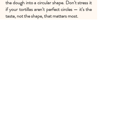
the dough into a circular shape. Don’t stress it 
if your tortillas aren’t perfect circles — it’s the 
taste, not the shape, that matters most.
Step 4
Carefully place your rolled-out tortilla on the 
pan and allow to cook for about 2 minutes or 
until you see the dough change color and air 
bubbles begin to form. Carefully flip over the 
tortilla and cook for about a minute or less — 
you’ll see more air bubbles and it cooks rather 
quickly, so keep an eye on it, remove from the 
heat when it's lightly browned. The tortillas 
should be soft and have little golden spots. 
Once cooked, cover the tortilla in your clean 
kitchen cloth to keep warm.
Finally, Enjoy!
If you make this vegan pumpkin bread, 