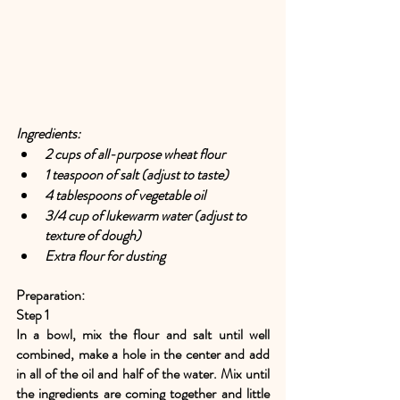
Ingredients:
2 cups of all-purpose wheat flour
1 teaspoon of salt (adjust to taste)
4 tablespoons of vegetable oil
3/4 cup of lukewarm water (adjust to 
texture of dough)
Extra flour for dusting
Preparation:
Step 1
In a bowl, mix the flour and salt until well 
combined, make a hole in the center and add 
in all of the oil and half of the water. Mix until 
the ingredients are coming together and little 