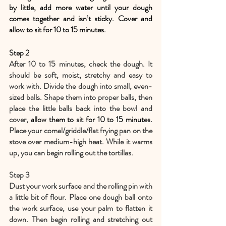
by little, add more water until your dough 
comes together and isn’t sticky. Cover and 
allow to sit for 10 to 15 minutes.
Step 2
After 10 to 15 minutes, check the dough. It 
should be soft, moist, stretchy and easy to 
work with. Divide the dough into small, even-
sized balls. Shape them into proper balls, then 
place the little balls back into the bowl and 
cover, 
allow them to sit for 10 to 15 minutes. 
Place your comal/griddle/flat frying pan on the 
stove over medium-high heat. While it warms 
up, you can begin rolling out the tortillas.
Step 3
Dust your work surface and the rolling pin with 
a little bit of flour. Place one dough ball onto 
the work surface, use your palm to flatten it 
down. Then begin rolling and stretching out 