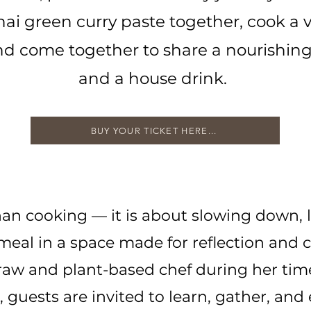
hai green curry paste together, cook a 
and come together to share a nourishin
and a house drink.
BUY YOUR TICKET HERE...
an cooking — it is about slowing down, 
meal in a space made for reflection and
w and plant-based chef during her time
guests are invited to learn, gather, and