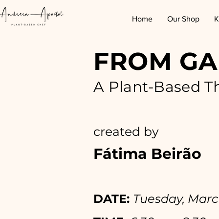
Home
Our Shop
K
FROM GA
A Plant-Based T
created by
Fátima Beirão
DATE:
Tuesday, Marc