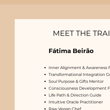
MEET THE TRA
Fátima Beirão
Inner Alignment & Awareness Fa
Transformational Integration G
Soul Purpose & Gifts Mentor
Consciousness Development Fac
Life Path & Direction Guide
Intuitive Oracle Practitioner
Raw Vegan Chef