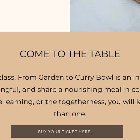
COME TO THE TABLE
lass, From Garden to Curry Bowl is an in
ngful, and share a nourishing meal in 
e learning, or the togetherness, you will 
than one.
BUY YOUR TICKET HERE...