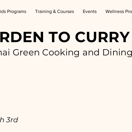
ids Programs
Training & Courses
Events
Wellness Pr
RDEN TO CURRY
hai Green Cooking and Dinin
h 3rd