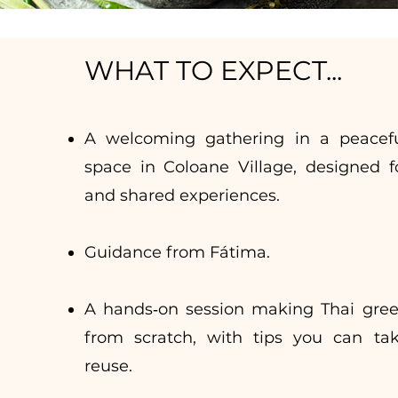
WHAT TO EXPECT...
A welcoming gathering in a peacefu
space in Coloane Village, designed f
and shared experiences.
Guidance from
Fátima.
A hands‑on session making Thai gree
from scratch, with tips you can t
reuse.