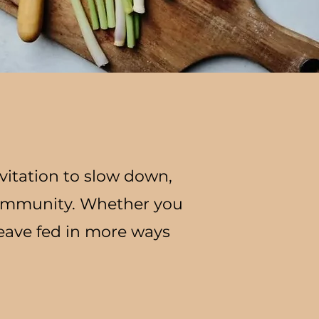
vitation to slow down,
community. Whether you
leave fed in more ways