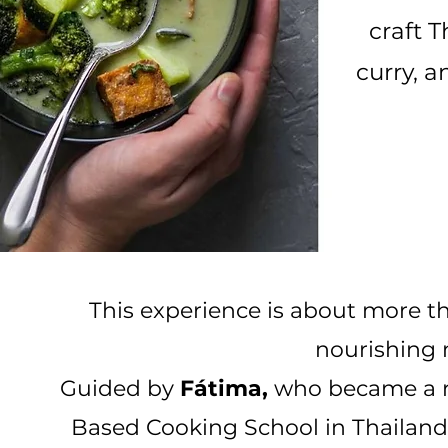
craft T
curry, 
This experience is about more th
nourishing 
Guided by
Fátima,
who became a ra
Based Cooking School in Thailand, 