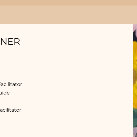
INER
cilitator
uide
ilitator