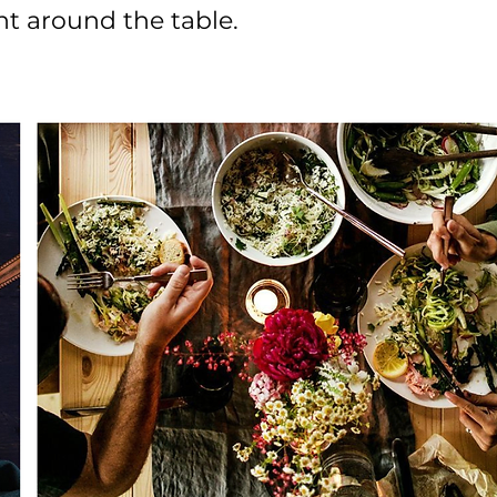
t around the table.