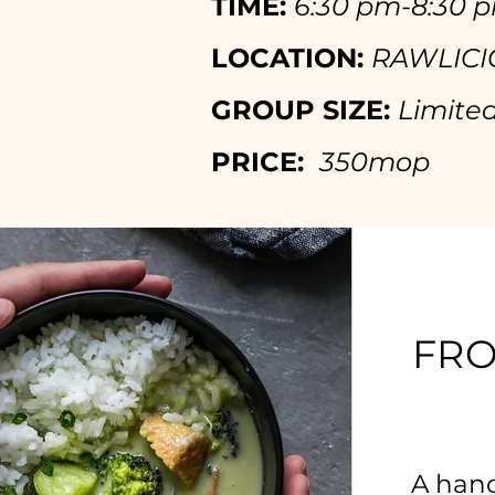
TIME:
6:30 p
m-8:30 
LOCATION:
RAWLICIO
GROUP SIZE:
Limited
PRICE:
350mop
FRO
A hand