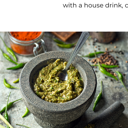
with a house drink,