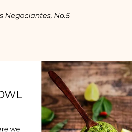
s Negociantes, No.5
BOWL
ere we