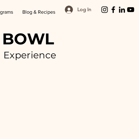
Log In
ograms
Blog & Recipes
 BOWL
g Experience