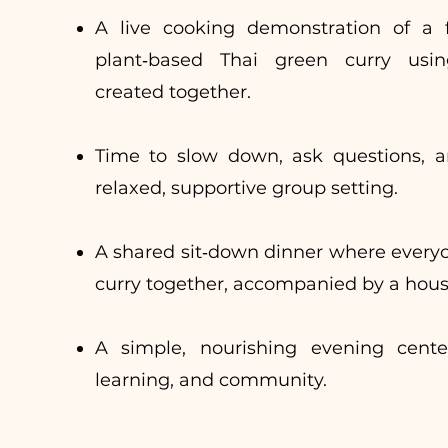
A live cooking demonstration of a fr
plant‑based Thai green curry usi
created together.
Time to slow down, ask questions, a
relaxed, supportive group setting.
A shared sit‑down dinner where every
curry together, accompanied by a hous
A simple, nourishing evening cent
learning, and community.