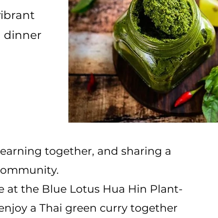
vibrant
g dinner
learning together, and sharing a
 community.
 at the Blue Lotus Hua Hin Plant-
 enjoy a Thai green curry together