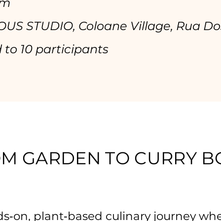
pm
US STUDIO, Coloane Village, Rua Do
 to 10 participants
M GARDEN TO CURRY 
s‑on, plant‑based culinary journey wh