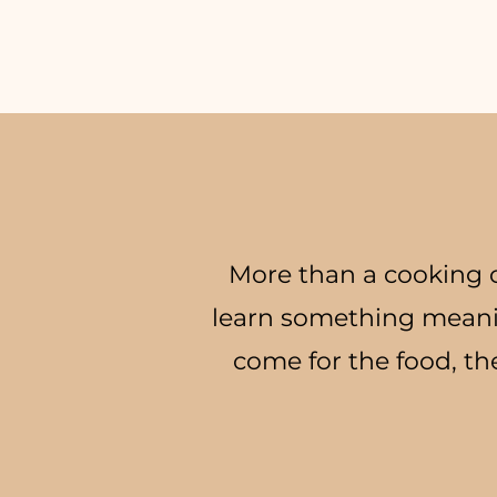
More than a cooking c
learn something meani
come for the food, th