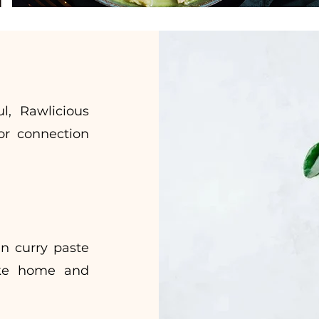
l, Rawlicious
or connection
n curry paste
ake home and