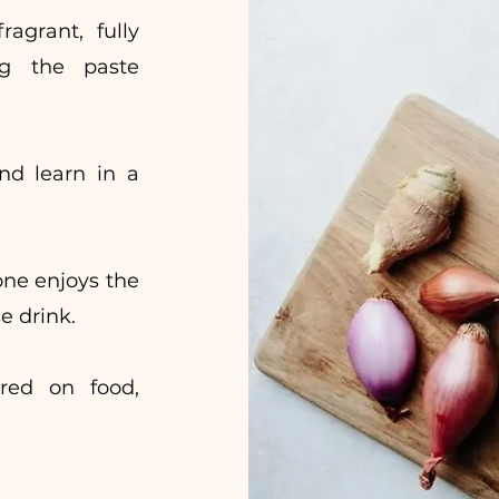
agrant, fully
ng the paste
nd learn in a
one enjoys the
e drink.
ered on food,