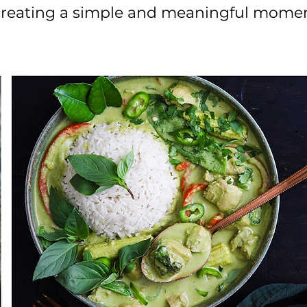
 creating a simple and meaningful momen