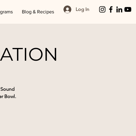
Log In
ograms
Blog & Recipes
ATION
l Sound
r Bowl.