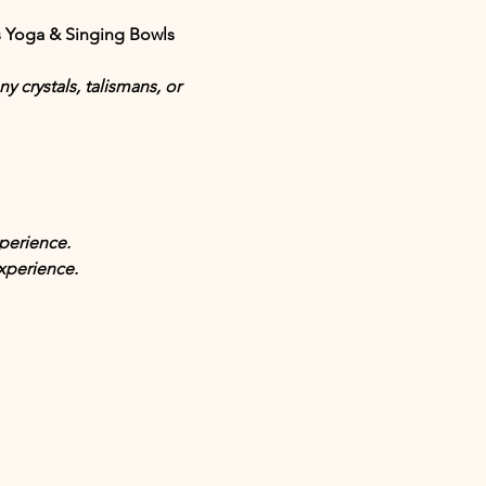
s
 Yoga & Singing Bowls 
 crystals, talismans, or 
perience.
xperience.