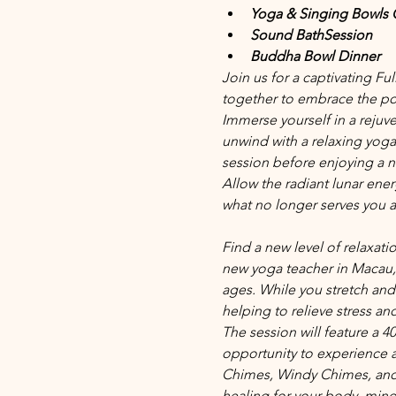
Yoga & Singing Bowls 
Sound BathSession 
Buddha Bowl Dinner
Join us for a captivating F
together to embrace the po
Immerse yourself in a rejuve
unwind with a relaxing yog
session before enjoying a n
Allow the radiant lunar ene
what no longer serves you a
Find a new level of relaxat
new yoga teacher in Macau,
ages. While you stretch and 
helping to relieve stress an
The session will feature a 4
opportunity to experience a
Chimes, Windy Chimes, and 
healing for your body, mind a