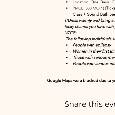
Location: One Oasis, 
PRICE: 388 MOP (
 )
Ticke
Class + Sound Bath Ses
!!Dress warmly and bring a b
lucky charms you have with 
NOTE:
 The following individuals
People with epilepsy
Women in their first tr
Those with serious men
People with serious me
Google Maps were blocked due to your
Share this ev