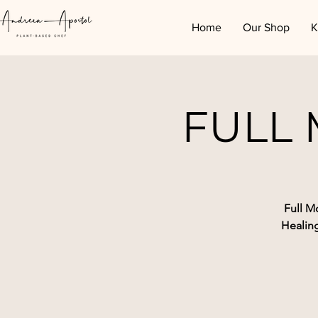
Home
Our Shop
K
FULL
Full M
Healin