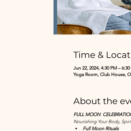
Time & Locat
Jun 22, 2024, 4:30 PM – 6:3
Yoga Room, Club House, One
About the ev
FULL MOON  CELEBRATIO
Nourishing Your Body, Spiri
Full Moon Rituals