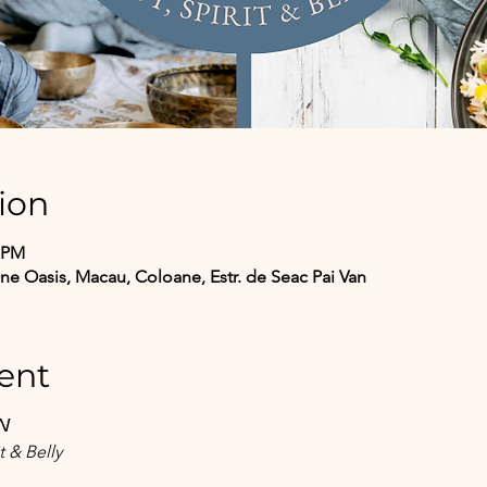
ion
0 PM
 Oasis, Macau, Coloane, Estr. de Seac Pai Van
ent
N
t & Belly