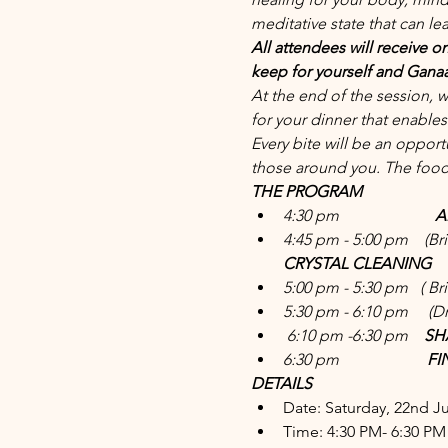
meditative state that can le
All attendees will receive on
keep for yourself and Ganaa 
At the end of the session, 
for your dinner that enable
Every bite will be an oppor
those around you. The food 
THE PROGRAM
4:30 pm                       
 
4:45 pm - 5:00 pm   
 (Br
CRYSTAL CLEANING
5:00 pm - 5:30 pm   
( Br
5:30 pm - 6:10 pm    
 (D
6:10 pm -6:30 pm    
SH
6:30 pm                    
  F
DETAILS
Date: Saturday, 22nd J
Time: 4:30 PM- 6:30 PM