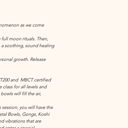
phenomenon as we come 
full moon rituals. Then, 
 a soothing, sound healing 
rsonal growth. Release 
YT200 and  MBCT certified 
class for all levels and 
ls will fill the air, 
 session, you will have the 
stal Bowls, Gongs, Koshi 
vibrations that are 
nd enter a special 