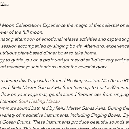
Class
ull Moon Celebration! Experience the magic of this celestial 
wer of the full moon.
nating afternoon of emotional release activities and captivating 
a session accompanied by singing bowls. Afterward, experience
utritious plant-based dinner bowl to take home.
rgy to guide you on a profound journey of self-discovery and pe
nd manifest your intentions under the celestial glow.
ion during this Yoga with a Sound Healing session. Mia Ana, a R
 and  Reiki Master Ganaa Avila from
 team up to host a 30-minute 
flow on your yoga mat, gentle sound frequencies from singing bow
d tension.
Soul Healing Macau
0-minute sound bath led by Reiki Master Ganaa Avila. During this
 variety of meditative instruments, including Singing Bowls, Cry
Ocean Drums. These instruments produce beautiful sounds and 
nd spirit. This is a chance to release stress, clear your mind, a