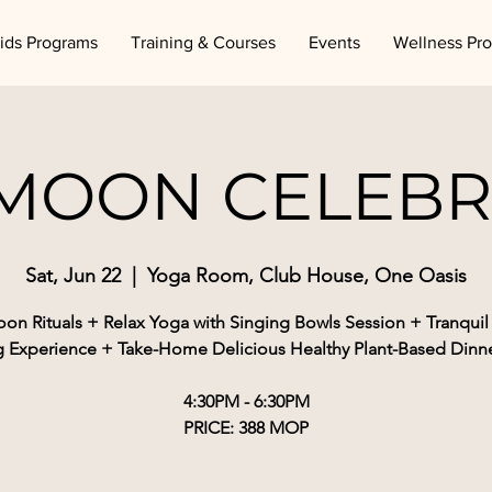
ids Programs
Training & Courses
Events
Wellness Pr
 MOON CELEBR
Sat, Jun 22
  |  
Yoga Room, Club House, One Oasis
oon Rituals + Relax Yoga with Singing Bowls Session + Tranqui
g Experience + Take-Home Delicious Healthy Plant-Based Dinne
4:30PM - 6:30PM
PRICE: 388 MOP