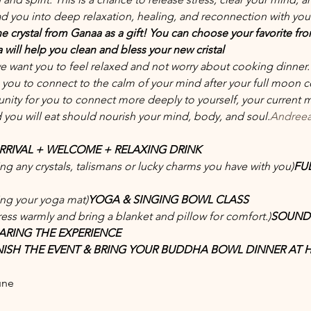
ad you into deep relaxation, healing, and reconnection with your
e crystal from Ganaa as a gift! You can choose your favorite from 
will help you clean and bless your new cristal
we want you to feel relaxed and not worry about cooking dinner.
s you to connect to the calm of your mind after your full moon c
tunity for you to connect more deeply to yourself, your current
you will eat should nourish your mind, body, and soul.
Andreea
ARRIVAL + WELCOME + RELAXING DRINK
ing any crystals, talismans or lucky charms you have with you)
FU
ing your yoga mat)
YOGA & SINGING BOWL CLASS 
ress warmly and bring a blanket and pillow for comfort.)
SOUND 
ARING THE EXPERIENCE
INISH THE EVENT & BRING YOUR BUDDHA BOWL DINNER AT
une