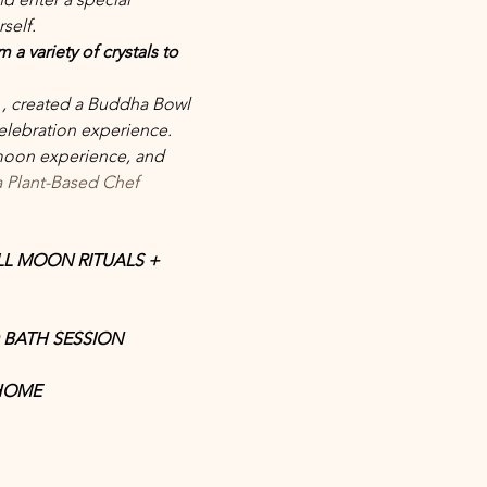
self.
a variety of crystals to 
 
, created a Buddha Bowl 
elebration experience. 
 moon experience, and 
 Plant-Based Chef
LL MOON RITUALS + 
BATH SESSION
 HOME