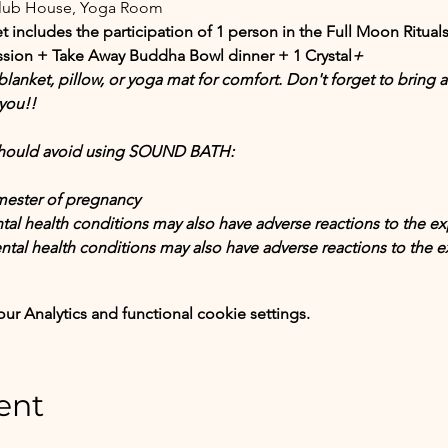
Club House, Yoga Room
t includes the participation of 1 person in the Full Moon Ritual
sion + Take Away Buddha Bowl dinner + 1 Crystal
+
lanket, pillow, or yoga mat for comfort. Don't forget to bring any
you!!
 should avoid using SOUND BATH:
imester of pregnancy
tal health conditions may also have adverse reactions to the ex
ntal health conditions may also have adverse reactions to the e
 Analytics and functional cookie settings.
ent