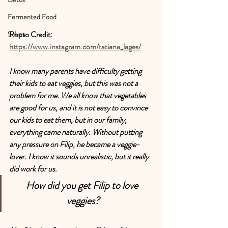
Fermented Food
Photo Credit: 
Soups
https://www.instagram.com/tatiana_lages/
I know many parents have difficulty getting 
their kids to eat veggies, but this was not a 
problem for me. We all know that vegetables 
are good for us, and it is not easy to convince 
our kids to eat them, but in our family, 
everything came naturally. Without putting 
any pressure on Filip, he became a veggie-
lover. I know it sounds unrealistic, but it really 
did work for us.
How did you get Filip to love 
veggies?