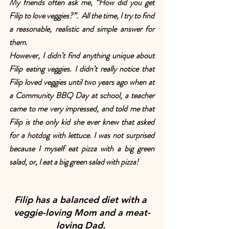
My friends often ask me, “How did you get 
Filip to love veggies?”.  All the time, I try to find 
a reasonable, realistic and simple answer for 
them.
However, I didn’t find anything unique about 
Filip eating veggies. I didn’t really notice that 
Filip loved veggies until two years ago when at 
a Community BBQ Day at school, a teacher 
came to me very impressed, and told me that 
Filip is the only kid she ever knew that asked 
for a hotdog with lettuce. I was not surprised 
because I myself eat pizza with a big green 
salad, or, I eat a big green salad with pizza!
Filip has a balanced diet with a 
veggie-loving Mom and a meat-
loving Dad. 