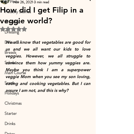
All Posts
Nov 26, 2021
3 min read
How did I get Filip in a
Healthy Stories
veggie world?
Breakfast
Rated NaN out of 5 stars.
Dressing
Desserts
We all know that vegetables are good for 
us and we all want our kids to love 
Breads
veggies. However, we all struggle to 
Salads
convince them how yummy veggies are. 
Maybe you think I am a superpower 
Main Course
veggie Mom when you see my son loving, 
Snack
eating and cooking vegetables. But I can 
assure I am not, and this is why?
Holidays
Christmas
Starter
Drinks
Detox