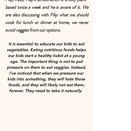
based twice a week and he is aware of it. We 
are also discussing with Filip what we should 
cook for lunch or dinner at home, we never 
avoid veggies from our options.
It is essential to educate our kids to eat 
vegetables. Eating nutritious foods helps 
our kids start a healthy habit at a young 
age. The important thing is not to put 
pressure on them to eat veggies. Instead, 
I’ve noticed that when we pressure our 
kids into something, they will hate those 
foods, and they will likely not eat them, 
forever. They need to take it naturally.  