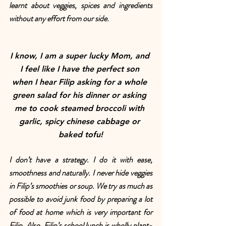
learnt about veggies, spices and ingredients 
without any effort from our side. 
I know, I am a super lucky Mom, and 
I feel like I have the perfect son 
when I hear Filip asking for a whole 
green salad for his dinner or asking 
me to cook steamed broccoli with 
garlic, spicy chinese cabbage or 
baked tofu!
I don’t have a strategy. I do it with ease, 
smoothness and naturally. I never hide veggies 
in Filip’s smoothies or soup. We try as much as 
possible to avoid junk food by preparing a lot 
of food at home which is very important for 
Filip. Also, Filip’s school lunch is wholly plant-