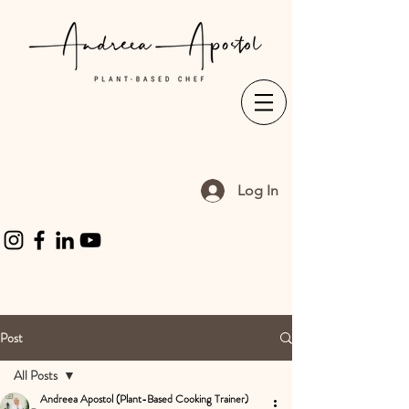
Log In
Post
All Posts
Andreea Apostol (Plant-Based Cooking Trainer)