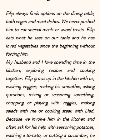
Filip always finds options on the dining table, 
both vegan and meat dishes. We never pushed 
him to eat special meals or avoid treats. Filip 
eats what he sees on our table and he has 
loved vegetables since the beginning without 
forcing him.
My husband and I love spending time in the 
kitchen, exploring recipes and cooking 
together. Filip grows up in the kitchen with us, 
washing veggies, making his smoothie, asking 
questions, mixing or seasoning something, 
chopping or playing with veggies, making 
salads with me or cooking steak with Dad. 
Because we involve him in the kitchen and 
often ask for his help with seasoning potatoes, 
washing a tomato, or cutting a cucumber, he 