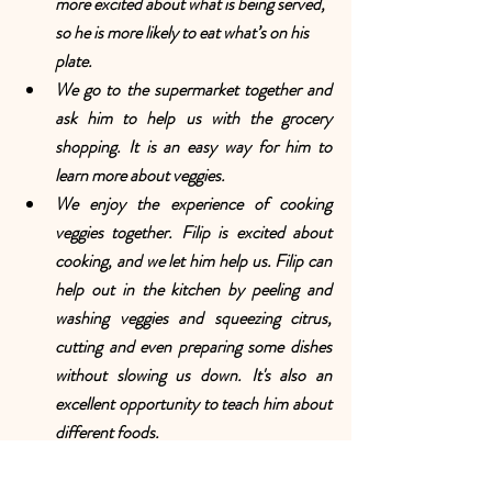
more excited about what is being served, 
so he is more likely to eat what’s on his 
plate.
We go to the supermarket together and 
ask him to help us with the grocery 
shopping. It is an easy way for him to 
learn more about veggies.
We enjoy the experience of cooking 
veggies together. Filip is excited about 
cooking, and we let him help us. Filip can 
help out in the kitchen by peeling and 
washing veggies and squeezing citrus, 
cutting and even preparing some dishes 
without slowing us down. It's also an 
excellent opportunity to teach him about 
different foods.
We don’t sneak the veggies. It is not an 
effective way to get Filip to like 