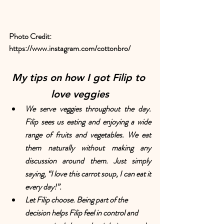
Photo Credit: 
https://www.instagram.com/cottonbro/
My tips on how I got Filip to 
love veggies
We serve veggies throughout the day. 
Filip sees us eating and enjoying a wide 
range of fruits and vegetables. We eat 
them naturally without making any 
discussion around them. Just simply 
saying, “I love this carrot soup, I can eat it 
every day!”.
Let Filip choose. Being part of the 
decision helps Filip feel in control and 